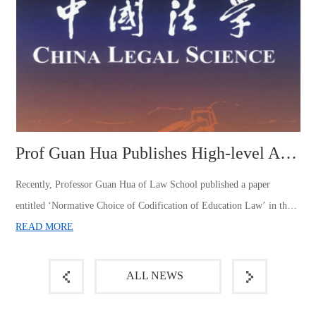
Prof Guan Hua Publishes High-level Academic Paper in China Law Jour...
Recently, Professor Guan Hua of Law School published a paper 
entitled ‘Normative Choice of Codification of Education Law’ in the 
authoritative journal of law, China Law Journal, Issue 4, 2024. This is 
READ MORE
the first time for our university to publish a high-level paper in China 
 
Law Journal in the past ten years.The paper discusses in depth the 
ALL NEWS
difficulties faced by the codification of education la...