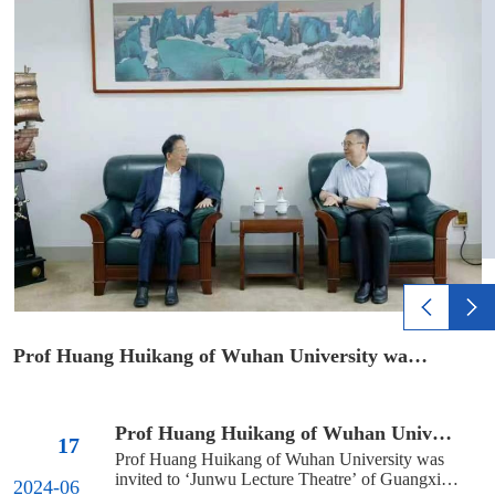
Room 213 of the Law School. Please bring a...
Prof Huang Huikang of Wuhan University was invited to ‘Junwu Lectu...
Prof Huang Huikang of Wuhan University was invited to ‘Junwu Lectu...
17
Prof Huang Huikang of Wuhan University was 
invited to ‘Junwu Lecture Theatre’ of Guangxi 
2024-06