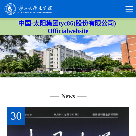
中国·太阳集团tyc86(股份有限公司)-
Officialwebsite
News
30