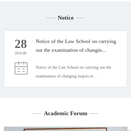
Notice
28
Notice of the Law School on carrying
out the examination of changin...
2024-08
Notice of the Law School on carrying out the 
examination of changing majors in 
2024Students applying to transfer to the law 
program:Our institute plans to organize the 2024 
major change assessment on the afternoon of 
September 3, and the specific arrangements are 
Academic Forum
as follows:1. On September 3, 15:00-16:00, the 
closed book exam will be held in Conference 