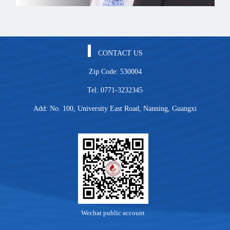
CONTACT US
Zip Code: 530004
Tel: 0771-3232345
Add: No. 100, University East Road, Nanning, Guangxi
Wechat public account