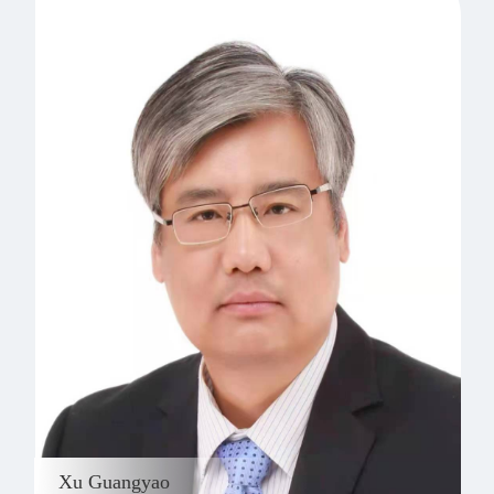
Xu Guangyao